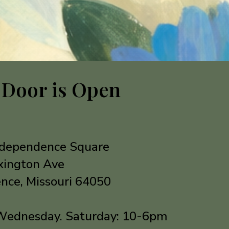
 Door is Open
Independence Square
xington Ave
nce, Missouri 64050
Wednesday. Saturday: 10-6pm