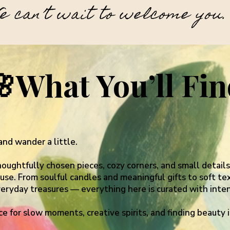
e can’t wait to welcome you.
🌸
What You’ll Fi
and wander a little.
thoughtfully chosen pieces, cozy corners, and small detail
se. From soulful candles and meaningful gifts to soft text
veryday treasures — everything here is curated with inten
ace for slow moments, creative spirits, and finding beauty i