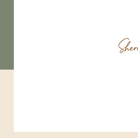
Come
FAQ
Shipping & Returns
Store Policy
Payments