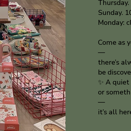
Thursday.
Sunday. 
Monday: c
Come as yo
—
there’s a
be discove
✨ A quiet 
or someth
—
it’s all he