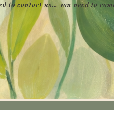
ed to contact us… you need to com