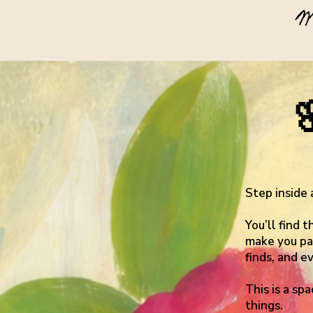
W
Step inside 
You’ll find 
make you pau
finds, and e
This is a sp
things.