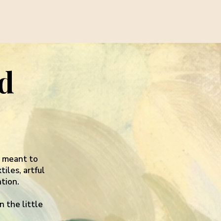
nd
s meant to
iles, artful
tion.
n the little