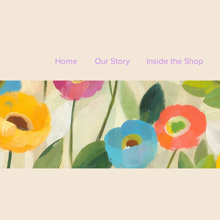
Home
Our Story
Inside the Shop
🌸
Visit Us
Come experience Mixed Wildflower & Company in person —
 every corner tells a story and every visit feels like a little e