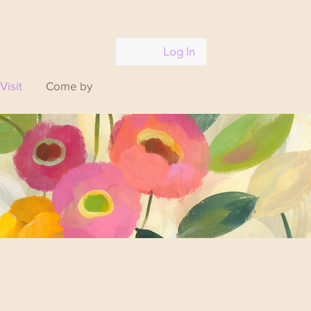
Log In
Visit
Come by
xhale.