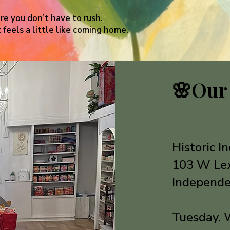
e you don’t have to rush.
 feels a little like coming home.
🌸
Our
Historic 
103 W Le
Independe
Tuesday. 