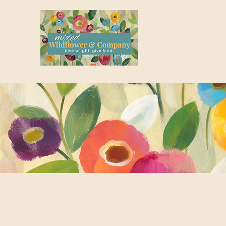
where