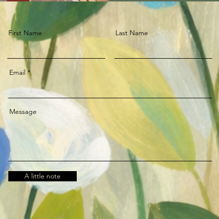
First Name
Last Name
Email
Message
A little note