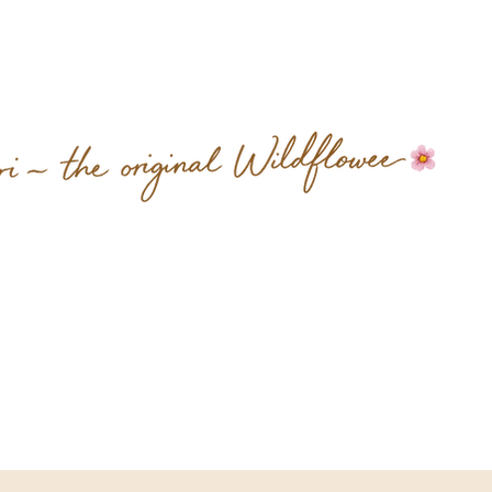
 spend a little time with us.
We think you’ll feel it too.
Sub
Mixed Wildflower &
Company
Tel 509.609.5811
sherri@mixedwildflower.com