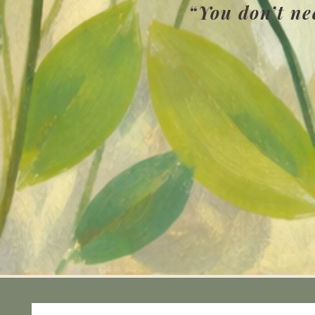
“You don’t ne