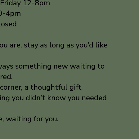
 Friday 12-8pm
10-4pm
losed
u are, stay as long as you’d like
lways something new waiting to
red.
corner, a thoughtful gift,
ing you didn’t know you needed
re, waiting for you.