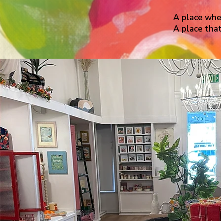
A place wher
A place that