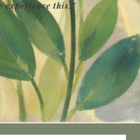
e experience this.”